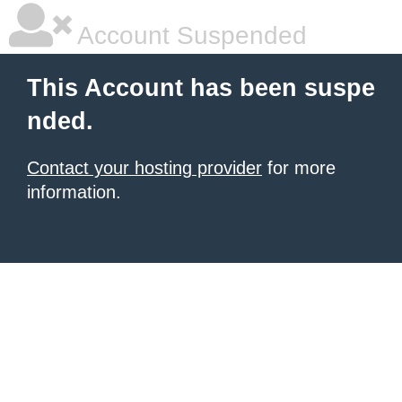
Account Suspended
This Account has been suspe
nded.
Contact your hosting provider
for more
information.