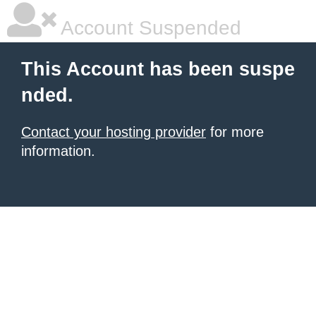
Account Suspended
This Account has been suspe
nded.
Contact your hosting provider
for more
information.