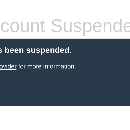
count Suspend
s been suspended.
ovider
for more information.