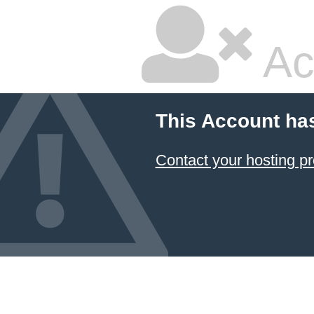
Ac
This Account ha
Contact your hosting pr