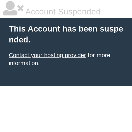
Account Suspended
This Account has been suspe
nded.
Contact your hosting provider
for more
information.