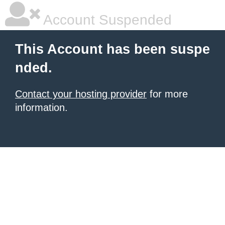
Account Suspended
This Account has been suspe
nded.
Contact your hosting provider
for more
information.