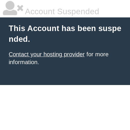
Account Suspended
This Account has been suspe
nded.
Contact your hosting provider
for more
information.