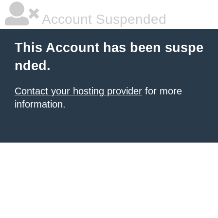
Account Suspended
This Account has been suspe
nded.
Contact your hosting provider
for more
information.