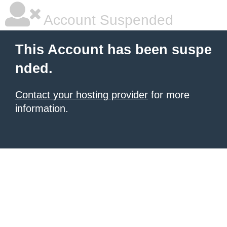
Account Suspended
This Account has been suspe
nded.
Contact your hosting provider
for more
information.