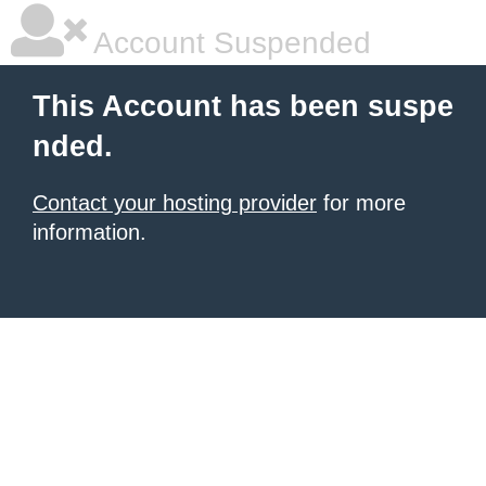
Account Suspended
This Account has been suspe
nded.
Contact your hosting provider
for more
information.