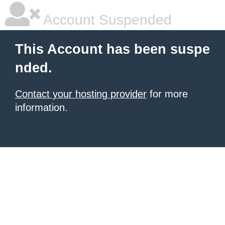
Account Suspended
This Account has been suspe
nded.
Contact your hosting provider
for more
information.