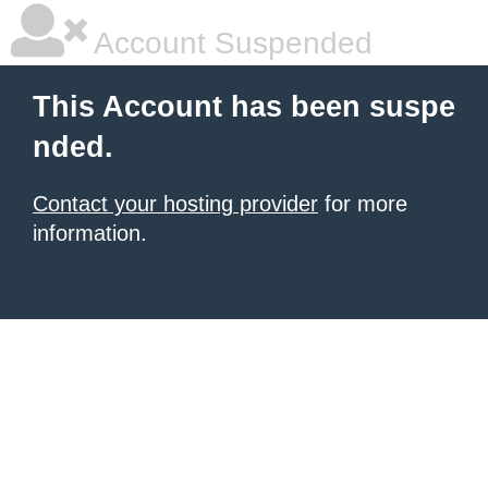
Account Suspended
This Account has been suspe
nded.
Contact your hosting provider
for more
information.