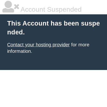
Account Suspended
This Account has been suspe
nded.
Contact your hosting provider
for more
information.