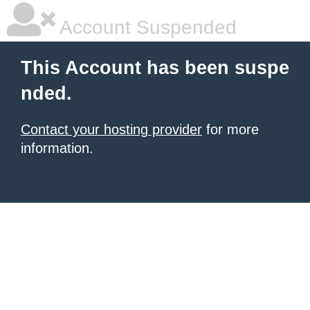
Account Suspended
This Account has been suspe
nded.
Contact your hosting provider
for more
information.