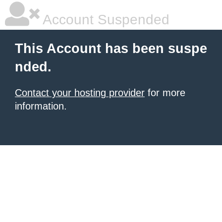
Account Suspended
This Account has been suspe
nded.
Contact your hosting provider
for more
information.