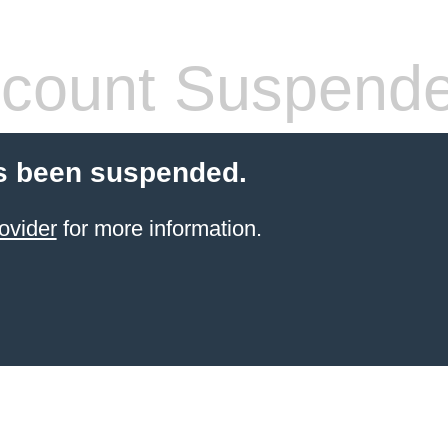
count Suspend
s been suspended.
ovider
for more information.