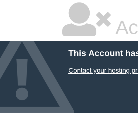
Ac
This Account ha
Contact your hosting pr