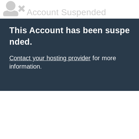
Account Suspended
This Account has been suspe
nded.
Contact your hosting provider
for more
information.