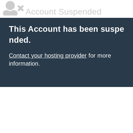
Account Suspended
This Account has been suspe
nded.
Contact your hosting provider
for more
information.