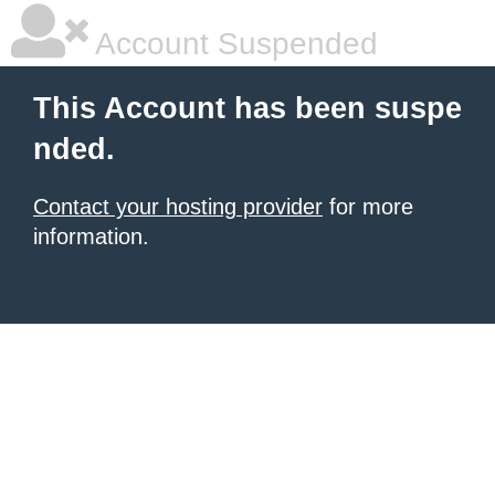
Account Suspended
This Account has been suspe
nded.
Contact your hosting provider
for more
information.