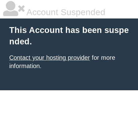
Account Suspended
This Account has been suspe
nded.
Contact your hosting provider
for more
information.