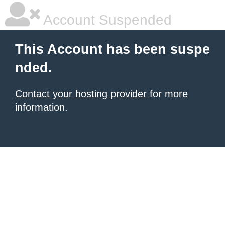
Account Suspended
This Account has been suspe
nded.
Contact your hosting provider
for more
information.