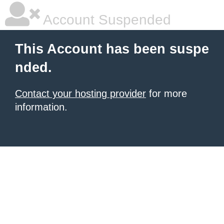
Account Suspended
This Account has been suspe
nded.
Contact your hosting provider
for more
information.