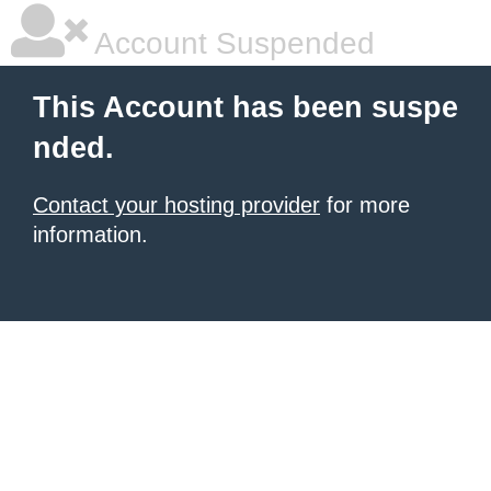
Account Suspended
This Account has been suspe
nded.
Contact your hosting provider
for more
information.