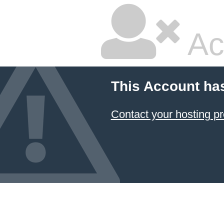
Ac
This Account ha
Contact your hosting pr