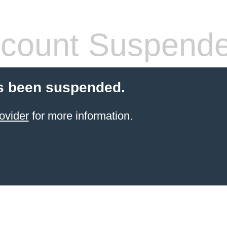
count Suspend
s been suspended.
ovider
for more information.