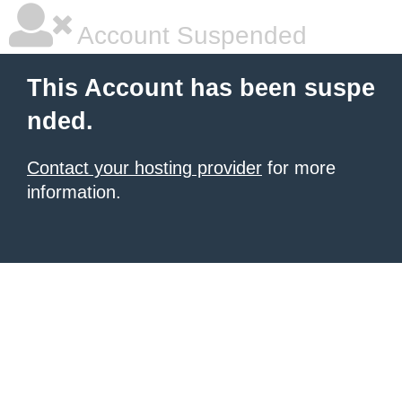
Account Suspended
This Account has been suspe
nded.
Contact your hosting provider
for more
information.