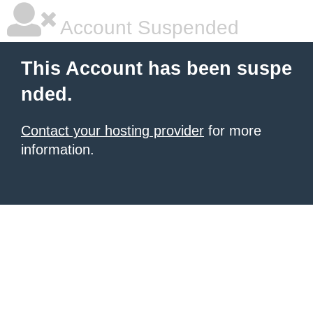
Account Suspended
This Account has been suspe
nded.
Contact your hosting provider
for more
information.