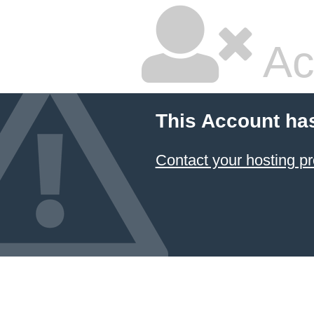
Ac
This Account ha
Contact your hosting pr