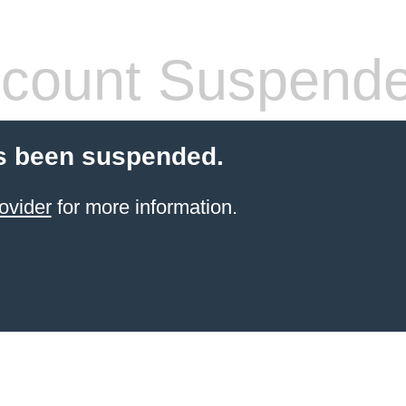
count Suspend
s been suspended.
ovider
for more information.