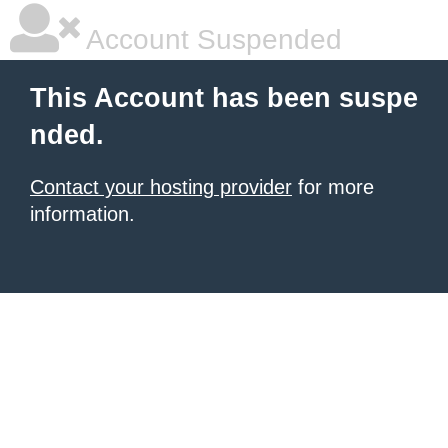
Account Suspended
This Account has been suspe
nded.
Contact your hosting provider
for more
information.