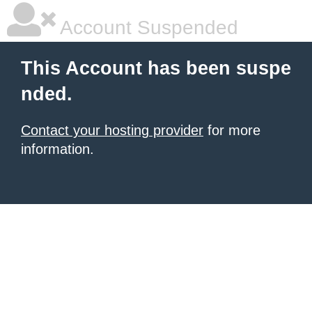
Account Suspended
This Account has been suspe
nded.
Contact your hosting provider
for more
information.