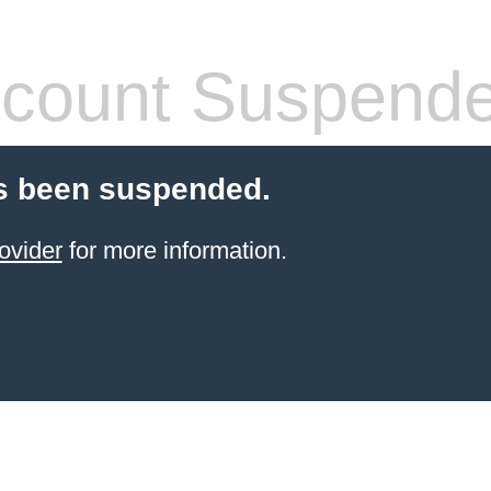
count Suspend
s been suspended.
ovider
for more information.