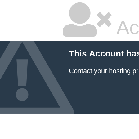
Ac
This Account ha
Contact your hosting pr