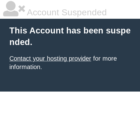
Account Suspended
This Account has been suspe
nded.
Contact your hosting provider
for more
information.