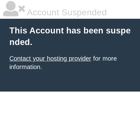
Account Suspended
This Account has been suspe
nded.
Contact your hosting provider
for more
information.