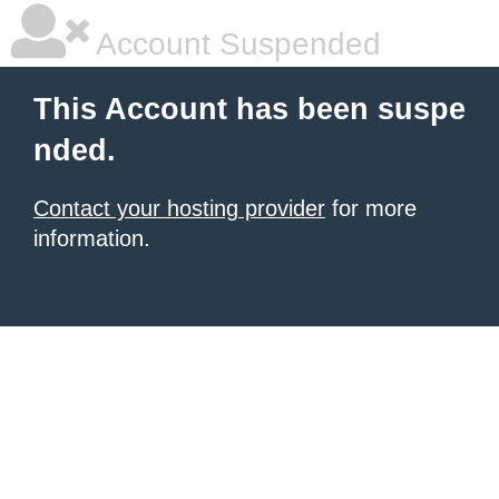
Account Suspended
This Account has been suspe
nded.
Contact your hosting provider
for more
information.