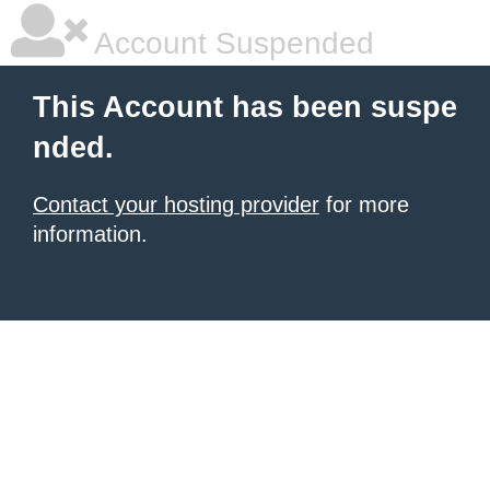
Account Suspended
This Account has been suspe
nded.
Contact your hosting provider
for more
information.