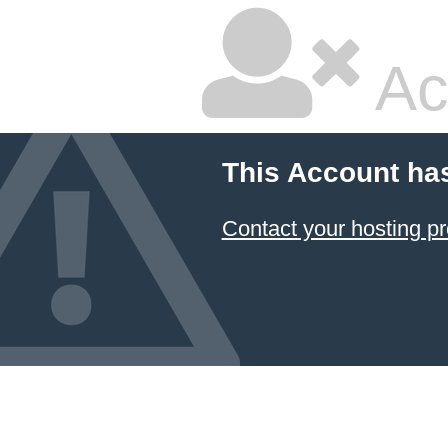
Ac
This Account ha
Contact your hosting pr