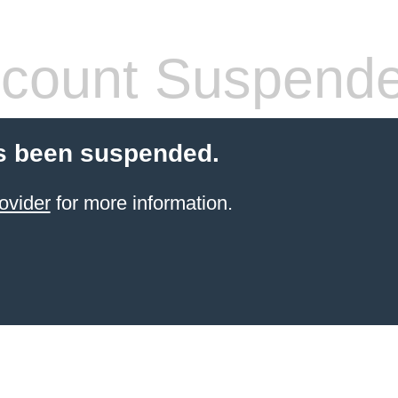
count Suspend
s been suspended.
ovider
for more information.