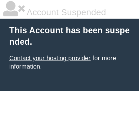
Account Suspended
This Account has been suspe
nded.
Contact your hosting provider
for more
information.