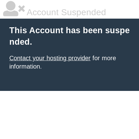
Account Suspended
This Account has been suspe
nded.
Contact your hosting provider
for more
information.