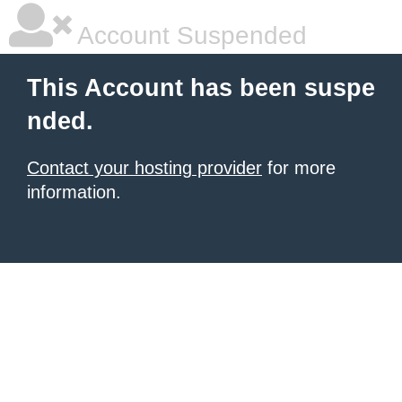
Account Suspended
This Account has been suspe
nded.
Contact your hosting provider
for more
information.