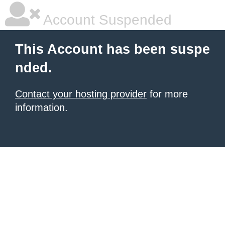
Account Suspended
This Account has been suspe
nded.
Contact your hosting provider
for more
information.