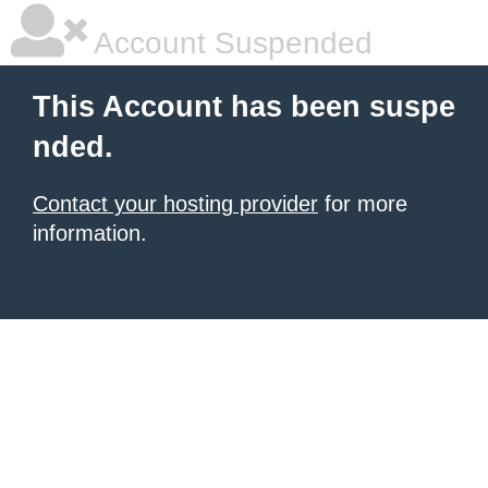
Account Suspended
This Account has been suspe
nded.
Contact your hosting provider
for more
information.