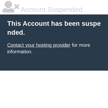
Account Suspended
This Account has been suspe
nded.
Contact your hosting provider
for more
information.