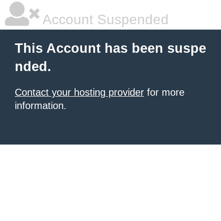
Account Suspended
This Account has been suspe
nded.
Contact your hosting provider
for more
information.