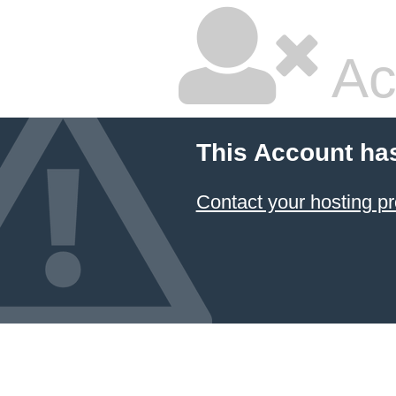
Ac
This Account ha
Contact your hosting pr