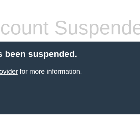
count Suspend
s been suspended.
ovider
for more information.