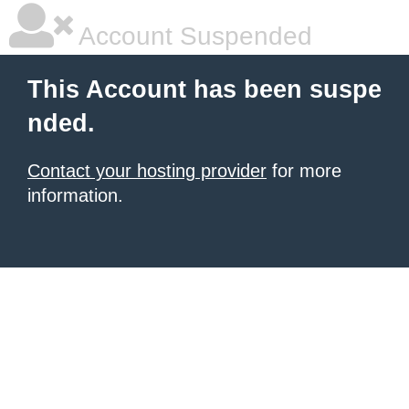
Account Suspended
This Account has been suspe
nded.
Contact your hosting provider
for more
information.