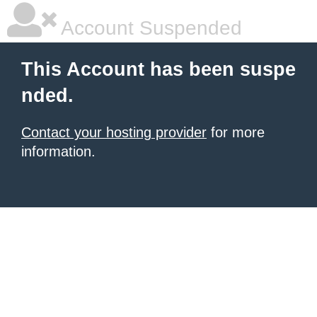
Account Suspended
This Account has been suspe
nded.
Contact your hosting provider
for more
information.