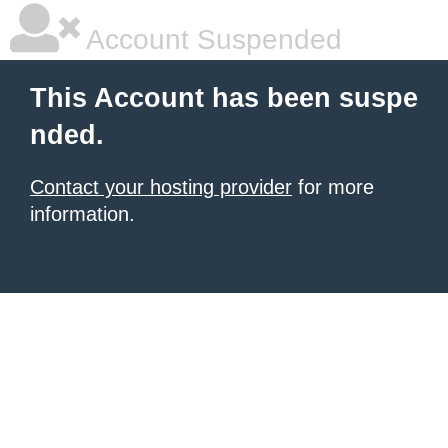
Account Suspended
This Account has been suspe
nded.
Contact your hosting provider
for more
information.