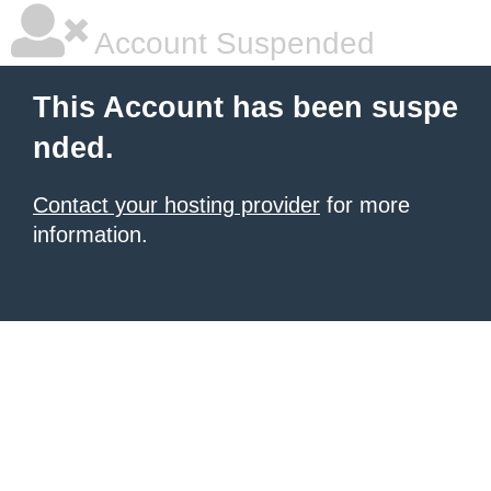
Account Suspended
This Account has been suspe
nded.
Contact your hosting provider
for more
information.