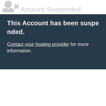
Account Suspended
This Account has been suspe
nded.
Contact your hosting provider
for more
information.