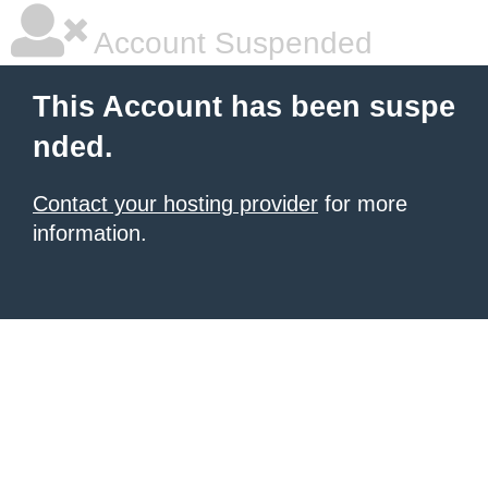
Account Suspended
This Account has been suspe
nded.
Contact your hosting provider
for more
information.