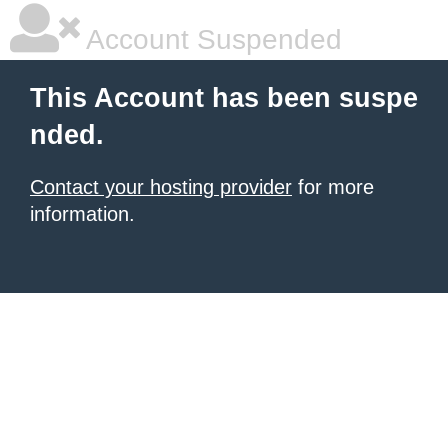
Account Suspended
This Account has been suspe
nded.
Contact your hosting provider
for more
information.