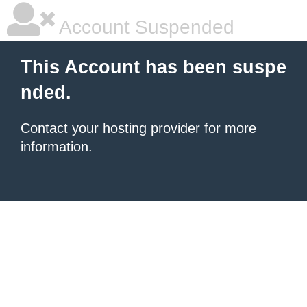
Account Suspended
This Account has been suspe
nded.
Contact your hosting provider
for more
information.